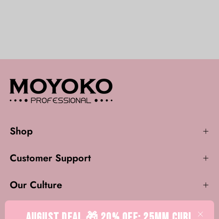
Shop
Customer Support
Our Culture
AUGUST DEAL 🎁 20% OFF: 25mm CURL