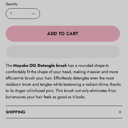
Lilac
Quantity
Pastel
1
Blue
Pastel
Pink
ADD TO CART
Pink
Turquoise
The
Moyoko OG Detangle brush
has a rounded shape to
comfortably fit the shape of your head, making it easier and more
efficient to brush your hair.
Effortlessly detangles even the most
stubborn knots and tangles while bestowing a radiant shine, thanks
to its Argan oil-infused pins. This brush not only eliminates frizz
but ensures your hair feels as good as it looks.
SHIPPING