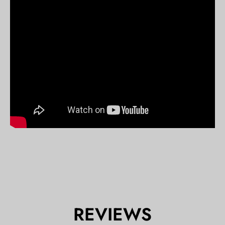
REVIEWS