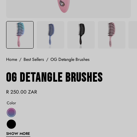
Home
/
Best Sellers
/
OG Detangle Brushes
OG Detangle Brushes
R 250.00 ZAR
Color
Unicorn
Black
SHOW MORE